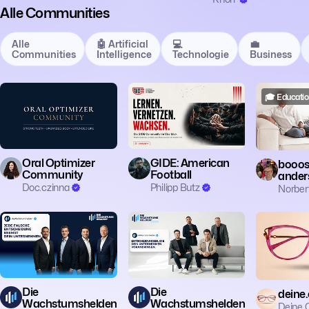
Alle Communities
Alle
🤖 Artificial
💻
💼
Communities
Intelligence
Technologie
Business
🎓 Education
🎓 Education
🎓 Educatio
Oral Optimizer
GIDE: American
booost
Community
Football
ander
Doc.czinna
Philipp Butz
Norber
🎓 Education
🎓 Education
🎓 Educatio
Die
Die
deine.
Wachstumshelden
Wachstumshelden
Deine.