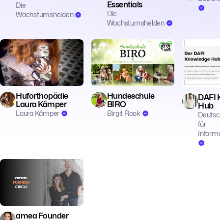
Essentials
Die
Die
Wachstumshelden
Wachstumshelden
🎓 Education
🎓 Education
🎓 Educatio
Huforthopädie
Hundeschule
DAFI 
Laura Kämper
BIRO
Hub
Laura Kämper
Birgit Rook
Deutsc
für
Informa
🎓 Education
amea Founder