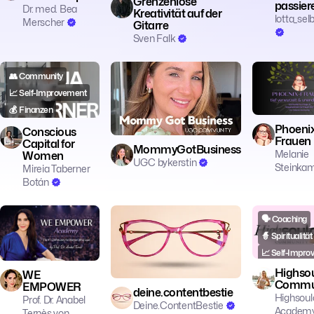
Grenzenlose
passier
Dr. med. Bea
Kreativität auf der
lotta_sel
Merscher
Gitarre
Sven Falk
👥 Community
💼 Business
👥 Community
📈 Self-Improvement
🔥 Motivation
💰 Finanzen
Phoeni
Conscious
Frauen
Capital for
MommyGotBusiness
Melanie
Women
UGC bykerstin
Steinka
Mireia Taberner
Botán
💼 Business
🗣️ Coaching
📱 Social Media
🗣️ Coaching
👥 Community
🎓 Education
🧙 Spiritualität
📈 Self-Improvement
📈 Self-Impro
Highsou
WE
Commu
EMPOWER
deine.contentbestie
Highsoul
Prof. Dr. Anabel
Deine.ContentBestie
Academ
Ternès von