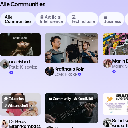
Alle Communities
Alle
🤖 Artificial
💻
💼
Communities
Intelligence
Technologie
Business
⚽️ Sport
☕ Lifestyle
✈️
Mariin B
nourished.
Marina S
Paula Klisiewicz
Krafthaus Köln
David Flacke
🎓 Education
👥 Community
🎨 Kreativität
👥 Communit
🔬 Wissenschaft
🎨 Kreativität
Selbst.
Dr. Beas
was soll
Elternkompass