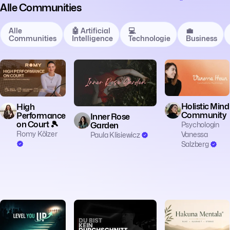
Alle Communities
Alle
🤖 Artificial
💻
💼
Communities
Intelligence
Technologie
Business
🧠 Mentalität
🧠 Mentalität
🧠 Mentalität
Holistic Mind
High
Community
Performance
Inner Rose
on Court 🎾
Psychologin
Garden
Romy Kölzer
Vanessa
Paula Klisiewicz
Salzberg
🧠 Mentalität
🧠 Mentalität
🧠 Mentalität