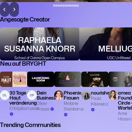
Angesagte Creator
RAPHAELA
SUSANNA KNORR
MELLIU
School of Donna Open Campus
UGC Unfiltered
Neu auf BRYGHT
💼 Business
🎓 Educatio
👔 Entrepren
30 Tage -
Dein
Phoenix-
nourished.
amea
DL
OP
Haut
Business
Frauen
Found
Paula
veränderung
Circle 
Oliver
Melanie
Klisiewicz
Wartel
Erfolgskompass
Prause
Steinkamp
Anne
Hinzen
Trending Communities