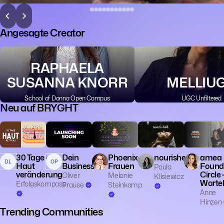
Angesagte Creator
RAPHAELA
SUSANNA KNORR
MELLIU
School of Donna Open Campus
UGC Unfiltered
Neu auf BRYGHT
💼 Business
🎓 Educatio
👔 Entrepren
30 Tage -
Dein
Phoenix-
nourished.
amea
DL
OP
Haut
Business
Frauen
Found
Paula
veränderung
Circle 
Oliver
Melanie
Klisiewicz
Wartel
Erfolgskompass
Prause
Steinkamp
Anne
Hinzen
Trending Communities