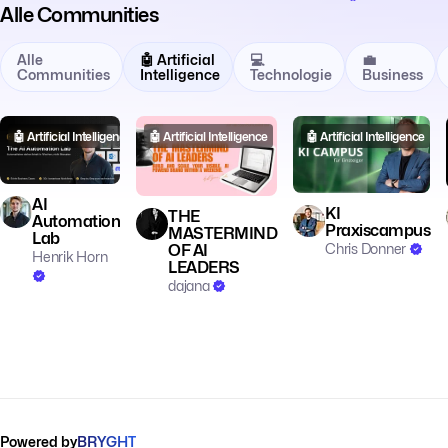
Alle Communities
Alle
🤖 Artificial
💻
💼
Communities
Intelligence
Technologie
Business
🤖 Artificial Intelligence
🤖 Artificial Intelligence
🤖 Artificial Intelligence
AI
KI
THE
Automation
Praxiscampus
MASTERMIND
Lab
Chris Donner
OF AI
Henrik Horn
LEADERS
dajana
Powered by
BRYGHT