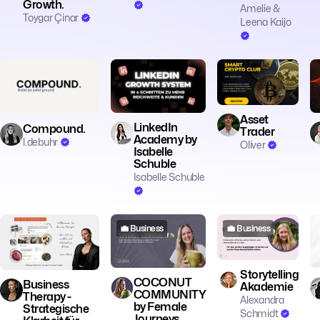
Growth.
Amelie &
Toygar Çinar
Leena Kaijo
💼 Business
💼 Business
💼 Business
Asset
LinkedIn
Compound.
Trader
Academy by
l.debuhr
Oliver
Isabelle
Schuble
Isabelle Schuble
💼 Business
💼 Business
💼 Business
Storytelling
COCONUT
Business
Akademie
COMMUNITY
Therapy -
Alexandra
by Female
Strategische
Schmidt
Journeys