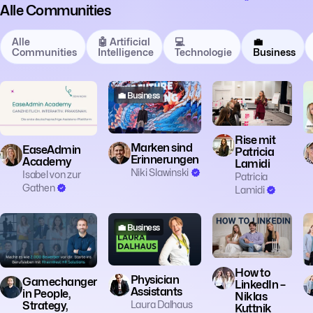
Alle Communities
Alle
🤖 Artificial
💻
💼
Communities
Intelligence
Technologie
Business
💼 Business
💼 Business
💼 Business
Rise mit
Marken sind
EaseAdmin
Patricia
Erinnerungen
Academy
Lamidi
Niki Slawinski
Isabel von zur
Patricia
Gathen
Lamidi
💼 Business
💼 Business
💼 Business
How to
Physician
Gamechanger
LinkedIn –
Assistants
in People,
Niklas
Laura Dalhaus
Strategy,
Kuttnik