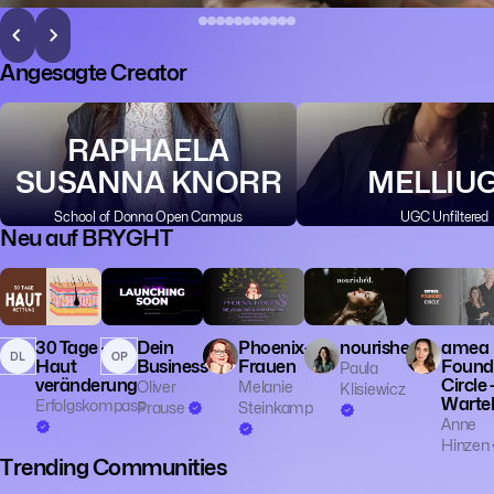
Angesagte Creator
RAPHAELA
SUSANNA KNORR
MELLIU
School of Donna Open Campus
UGC Unfiltered
Neu auf BRYGHT
💼 Business
🎓 Educatio
👔 Entrepren
30 Tage -
Dein
Phoenix-
nourished.
amea
DL
OP
Haut
Business
Frauen
Found
Paula
veränderung
Circle 
Oliver
Melanie
Klisiewicz
Wartel
Erfolgskompass
Prause
Steinkamp
Anne
Hinzen
Trending Communities