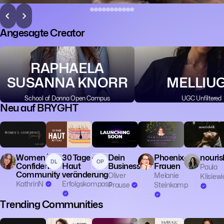
Angesagte Creator
RAPHAELA
SUSANNA KNORR
MELLIU
School of Donna Open Campus
UGC Unfiltered
Neu auf BRYGHT
👥 Community
🧠 Mentalität
🧙 Spiritualität
Women´s
30 Tage -
Dein
Phoenix-
nouris
DL
OP
Confidence
Haut
Business
Frauen
Paula
Community
veränderung
Oliver
Melanie
Klisiewi
KathrinN
Erfolgskompass
Prause
Steinkamp
Trending Communities