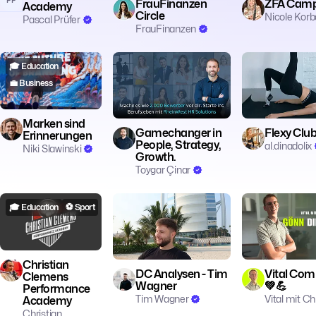
FrauFinanzen
ZFA Camp
Academy
Circle
Nicole Kor
Pascal Prüfer
FrauFinanzen
🎓 Education
🎓 Education
💼 Business
🧘 Achtsamkeit
💼 Business
👥 Community
👥 Community

Marken sind
Gamechanger in
Flexy Clu
Erinnerungen
People, Strategy,
al.dinadolix
Niki Slawinski
Growth.
Toygar Çinar
🎓 Education
⚽️ Sport
📊 Trading
🍽️ Food & Bever
🏃 Fitness
👥 C
Christian
DC Analysen - Tim
Vital Co
Clemens
Wagner
💚💪
Performance
Tim Wagner
Vital mit Ch
Academy
Christian