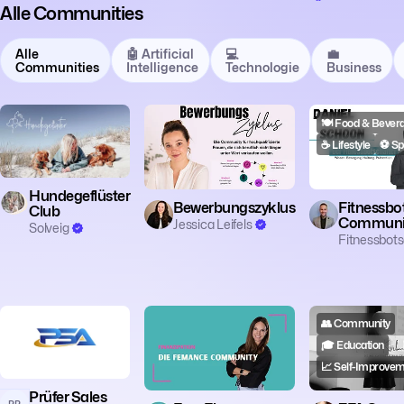
Alle Communities
Alle
🤖 Artificial
💻
💼
Communities
Intelligence
Technologie
Business
🎓 Education
🗣️ Coaching
🔥 Motivation
🍽️ Food & Bever
🐾 Tiere & Natur
👥 Community
☕ Lifestyle
⚽️ Sp
Hundegeflüster
Bewerbungszyklus
Fitnessbo
Club
Communi
Jessica Leifels
Solveig
Fitnessbots
👥 Community
🎓 Education
📈 Self-Improve
Prüfer Sales
PP